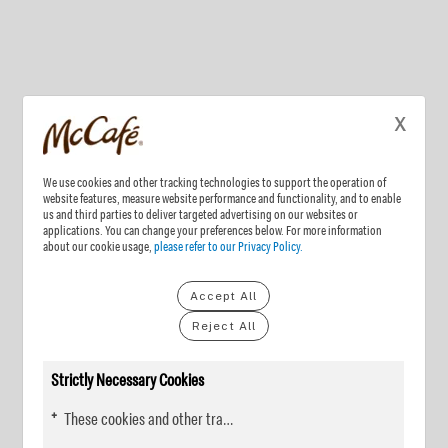
X
We use cookies and other tracking technologies to support the operation of
website features, measure website performance and functionality, and to enable
us and third parties to deliver targeted advertising on our websites or
applications. You can change your preferences below. For more information
about our cookie usage,
please refer to our Privacy Policy.
Accept All
Reject All
Strictly Necessary Cookies
These cookies and other tracking technologies are essential for KDP to operate the website. They enable the proper loading and functioning of website features.