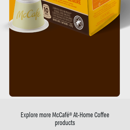
Explore more McCafé® At-Home Coffee
products