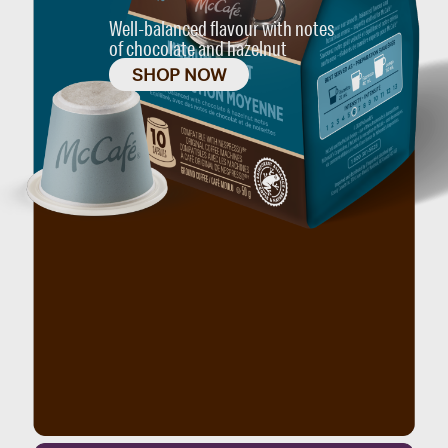
Well-balanced flavour with notes
of chocolate and hazelnut
SHOP NOW