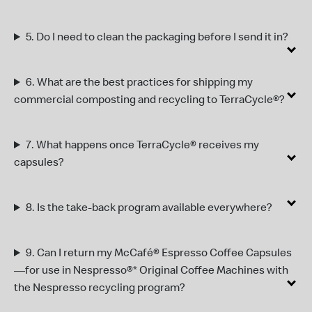
5.
Do I need to clean the packaging before I send it in?
6.
What are the best practices for shipping my
commercial composting and recycling to TerraCycle®?
7
.
What happens once TerraCycle
®
receives my
capsules?
8.
I
s the take-back program available everywhere?
9.
Can I return my McCafé® Espresso Coffee Capsules
—for use in Nespresso®* Original Coffee Machines with
the Nespresso recycling program?