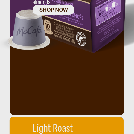
almonds
SHOP NOW
Light Roast