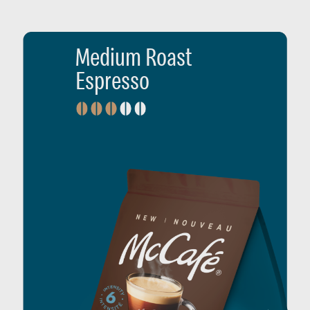
Medium Roast
Espresso