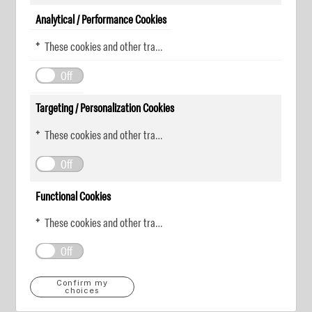
Analytical / Performance Cookies
These cookies and other tracking technologies help KDP measure website performance and analyze user activity. The information collected through these cookies is anonymous and used to enhance the website's functionality.
Off
Targeting / Personalization Cookies
These cookies and other tracking technologies allow KDP to display digital advertisements tailored to your interests. This information may be shared with third-party advertising platforms to provide you with personalized content.
Off
Functional Cookies
These cookies and other tracking technologies allow KDP to improve your website experience by remembering your preferences and settings. For instance, they can remember your account login information or items added to your online shopping cart.
Off
Confirm my
choices