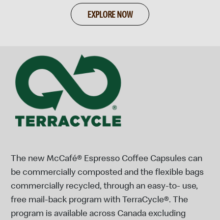
EXPLORE NOW
The new McCafé® Espresso Coffee Capsules can
be commercially composted and the flexible bags
commercially recycled, through an easy-to- use,
free mail-back program with TerraCycle®. The
program is available across Canada excluding