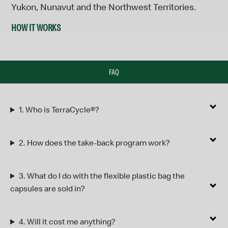
Yukon, Nunavut and the Northwest Territories.
HOW IT WORKS
FAQ
1.
Who is TerraCycle®?
2.
How does the take-back program work?
3.
What do I do with the flexible plastic bag the
capsules are sold in?
4.
Will it cost me anything?