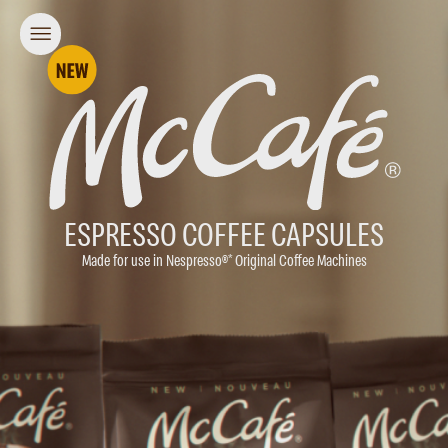
ESPRESSO COFFEE CAPSULES
Made for use in Nespresso®* Original Coffee Machines