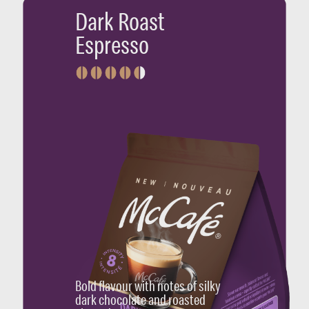
Dark Roast
Espresso
Bold flavour with notes of silky
dark chocolate and roasted