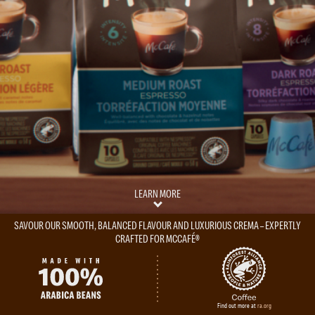
LEARN MORE
SAVOUR OUR SMOOTH, BALANCED FLAVOUR AND LUXURIOUS CREMA – EXPERTLY
CRAFTED FOR MCCAFÉ®
Find out more at
ra.org