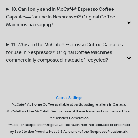
10.
Can I only send in
McCafé® Espresso Coffee
Capsules—for use in Nespresso®* Original Coffee
Machines
packaging?
11.
Why are the McCafé® Espresso Coffee Capsules—
for use in Nespresso®* Original Coffee Machines
commercially composted instead of recycled?
Footer
Cookie Settings
McCafé® At-Home Coffee available at participating retailers in Canada. ​
McCafé® and the McCafé® Design – use of these trademarks is licensed from
McDonald’s Corporation
*Made for Nespresso® Original Coffee Machines​. Not affiliated or endorsed
by Société des Produits Nestlé S.A., owner of the Nespresso® trademark.