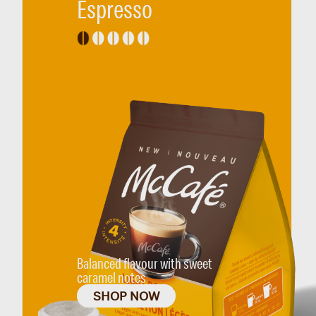
Espresso
Balanced flavour with sweet
caramel notes
SHOP NOW