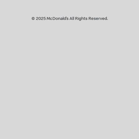
© 2025 McDonald’s All Rights Reserved.